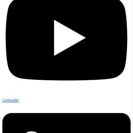
Linkedin