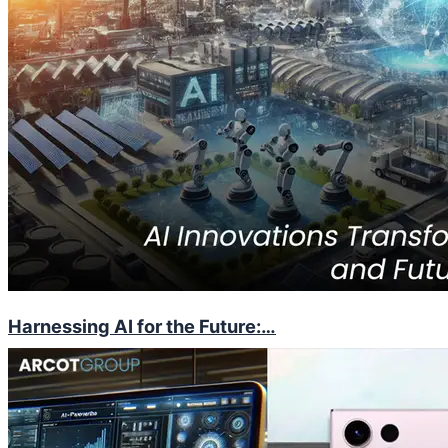
Harnessing AI for the Future:…