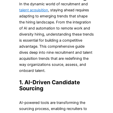
In the dynamic world of recruitment and
talent acquisition
, staying ahead requires
adapting to emerging trends that shape
the hiring landscape. From the integration
of AI and automation to remote work and
diversity hiring, understanding these trends
is essential for building a competitive
advantage. This comprehensive guide
dives deep into nine recruitment and talent
acquisition trends that are redefining the
way organizations source, assess, and
onboard talent.
1. AI-Driven Candidate
Sourcing
AI-powered tools are transforming the
sourcing process, enabling recruiters to