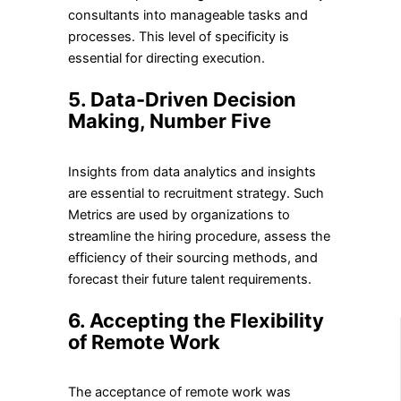
consultants into manageable tasks and
processes. This level of specificity is
essential for directing execution.
5.
Data-Driven Decision
Making, Number Five
Insights from data analytics and insights
are essential to recruitment strategy. Such
Metrics are used by organizations to
streamline the hiring procedure, assess the
efficiency of their sourcing methods, and
forecast their future talent requirements.
6. Accepting the Flexibility
of Remote Work
The acceptance of remote work was