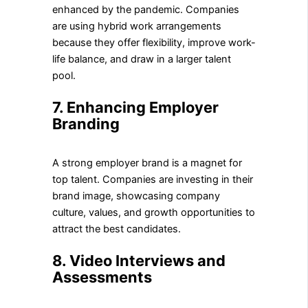
enhanced by the pandemic. Companies
are using hybrid work arrangements
because they offer flexibility, improve work-
life balance, and draw in a larger talent
pool.
7. Enhancing Employer
Branding
A strong employer brand is a magnet for
top talent. Companies are investing in their
brand image, showcasing company
culture, values, and growth opportunities to
attract the best candidates.
8. Video Interviews and
Assessments