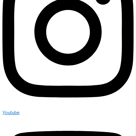
Youtube