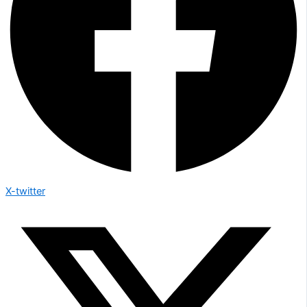
X-twitter