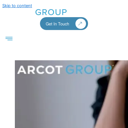
Skip to content
Get In Touch