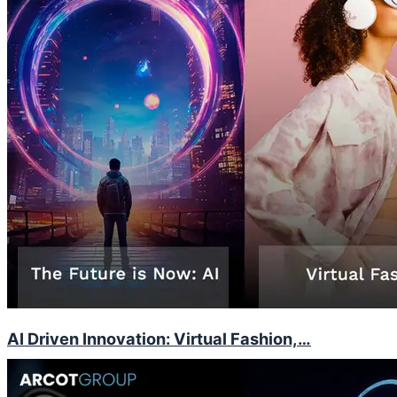
AI Driven Innovation: Virtual Fashion,…