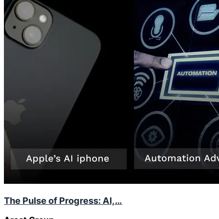
The Pulse of Progress: AI,…