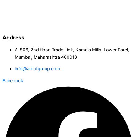
Address
A-806, 2nd floor, Trade Link, Kamala Mills, Lower Parel,
Mumbai, Maharashtra 400013
info@arcotgroup.com
Facebook