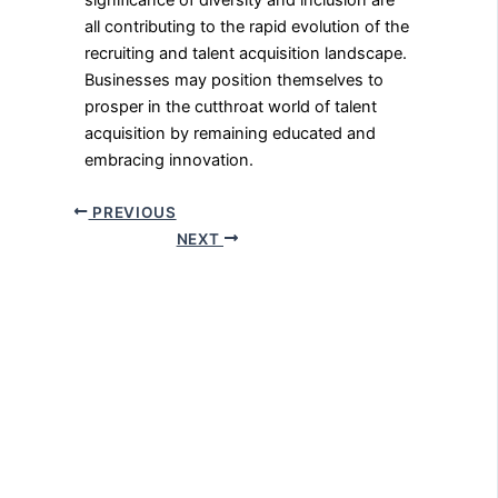
significance of diversity and inclusion are
all contributing to the rapid evolution of the
recruiting and talent acquisition landscape.
Businesses may position themselves to
prosper in the cutthroat world of talent
acquisition by remaining educated and
embracing innovation.
PREVIOUS
NEXT