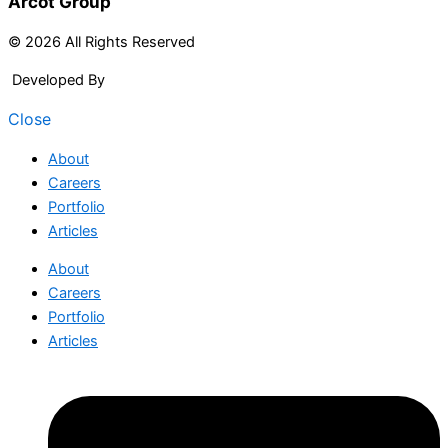
Arcot Group
© 2026 All Rights Reserved
Developed By
Arcitech
Close
About
Careers
Portfolio
Articles
About
Careers
Portfolio
Articles