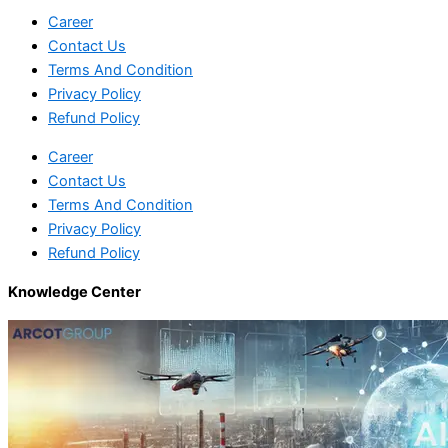
Career
Contact Us
Terms And Condition
Privacy Policy
Refund Policy
Career
Contact Us
Terms And Condition
Privacy Policy
Refund Policy
Knowledge Center