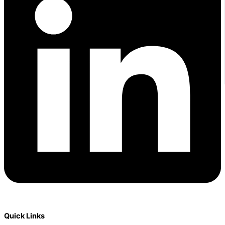
Quick Links