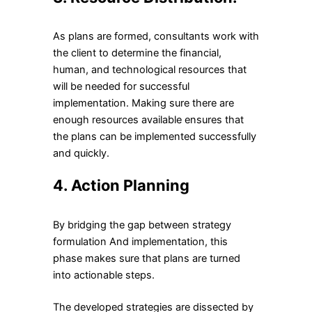
As plans are formed, consultants work with
the client to determine the financial,
human, and technological resources that
will be needed for successful
implementation. Making sure there are
enough resources available ensures that
the plans can be implemented successfully
and quickly.
4.
Action Planning
By bridging the gap between strategy
formulation And implementation, this
phase makes sure that plans are turned
into actionable steps.
The developed strategies are dissected by