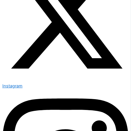
Instagram