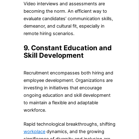
Video interviews and assessments are
becoming the norm. An efficient way to
evaluate candidates’ communication skills,
demeanor, and cultural fit, especially in
remote hiring scenarios.
9. Constant Education and
Skill Development
Recruitment encompasses both hiring and
employee development. Organizations are
investing in initiatives that encourage
ongoing education and skill development
to maintain a flexible and adaptable
workforce.
Rapid technological breakthroughs, shifting
workplace
dynamics, and the growing