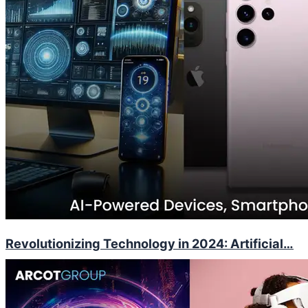
Revolutionizing Technology in 2024: Artificial…