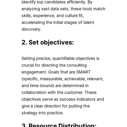
identify top candidates efficiently. By
analyzing vast data sets, these tools match
skills, experience, and culture fit,
accelerating the initial stages of talent
discovery.
2.
Set objectives:
Setting precise, quantifiable objectives is
crucial for directing the consulting
engagement. Goals that are SMART
(specific, measurable, achievable, relevant,
and time-bound) are determined in
collaboration with the customer. These
objectives serve as success indicators and
give a clear direction for putting the
strategy into practice.
3.
Resource Distribution: