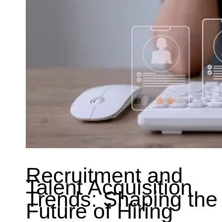
Recruitment and
Talent Acquisition
Trends: Shaping the
Future of Hiring