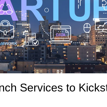
nch Services to Kicks