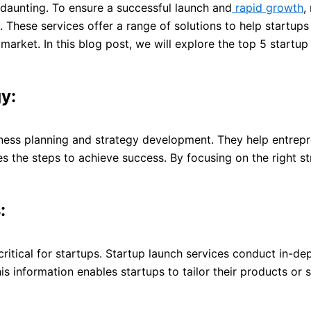
 daunting. To ensure a successful launch and
rapid growth
,
 These services offer a range of solutions to help startups
arket. In this blog post, we will explore the top 5 startup
y:
ess planning and strategy development. They help entrepren
nes the steps to achieve success. By focusing on the right s
:
ritical for startups. Startup launch services conduct in-de
his information enables startups to tailor their products o