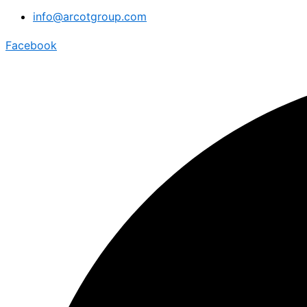
info@arcotgroup.com
Facebook