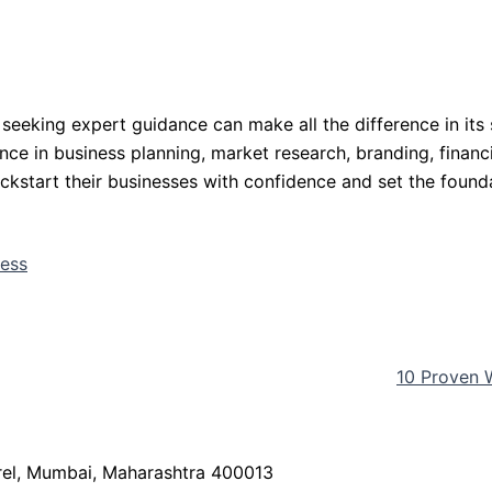
 seeking expert guidance can make all the difference in its
nce in business planning, market research, branding, finan
ickstart their businesses with confidence and set the found
ness
10 Proven 
arel, Mumbai, Maharashtra 400013