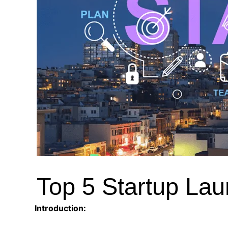
Top 5 Startup Lau
Introduction: