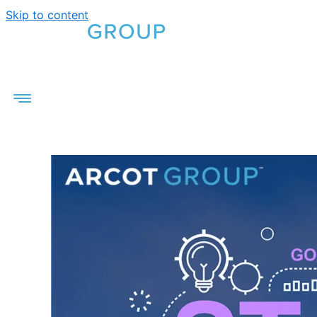
Skip to content