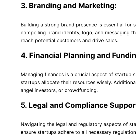
3. Branding and Marketing:
Building a strong brand presence is essential for 
compelling brand identity, logo, and messaging th
reach potential customers and drive sales.
4. Financial Planning and Fundi
Managing finances is a crucial aspect of startup 
startups allocate their resources wisely. Addition
angel investors, or crowdfunding.
5. Legal and Compliance Suppor
Navigating the legal and regulatory aspects of st
ensure startups adhere to all necessary regulation