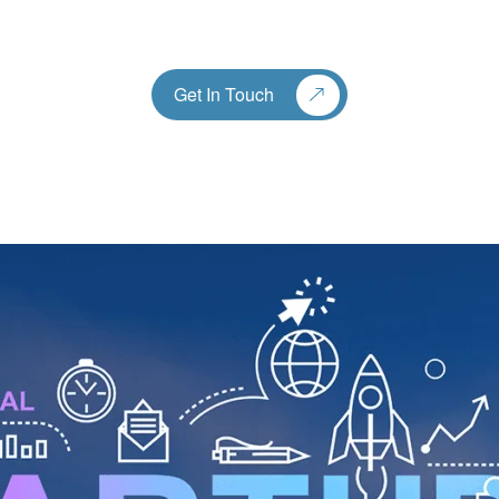
Get In Touch