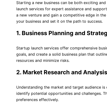
Starting a new business can be both exciting and
launch services for expert assistance and support.
a new venture and gain a competitive edge in the m
your business and set it on the path to success.
1. Business Planning and Strateg
Startup launch services offer comprehensive busin
goals, and create a solid business plan that outli
resources and minimize risks.
2. Market Research and Analysis
Understanding the market and target audience is c
identify potential opportunities and challenges. T
preferences effectively.