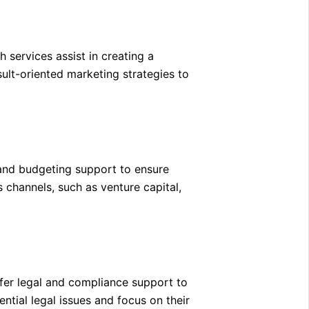
 services assist in creating a
ult-oriented marketing strategies to
 and budgeting support to ensure
s channels, such as venture capital,
ffer legal and compliance support to
ntial legal issues and focus on their