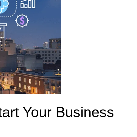
tart Your Business