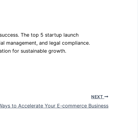
 success. The top 5 startup launch
cial management, and legal compliance.
ation for sustainable growth.
NEXT
Ways to Accelerate Your E-commerce Business