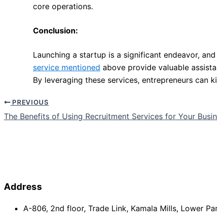
core operations.
Conclusion:
Launching a startup is a significant endeavor, and
service mentioned
above provide valuable assista
By leveraging these services, entrepreneurs can k
PREVIOUS
The Benefits of Using Recruitment Services for Your Busi
Address
A-806, 2nd floor, Trade Link, Kamala Mills, Lower P