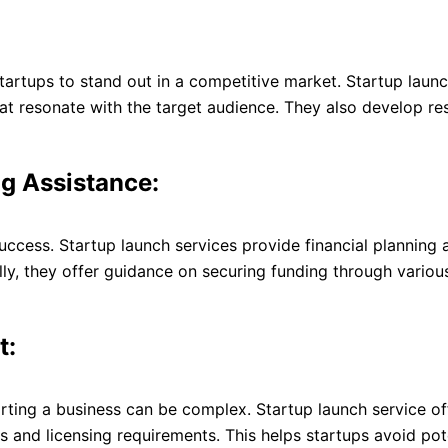
startups to stand out in a competitive market. Startup launch
at resonate with the target audience. They also develop res
ng Assistance:
success. Startup launch services provide financial planning
ally, they offer guidance on securing funding through variou
t:
arting a business can be complex. Startup launch service o
s and licensing requirements. This helps startups avoid pote