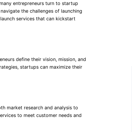
 many entrepreneurs turn to startup
 navigate the challenges of launching
 launch services that can kickstart
eurs define their vision, mission, and
trategies, startups can maximize their
pth market research and analysis to
r services to meet customer needs and