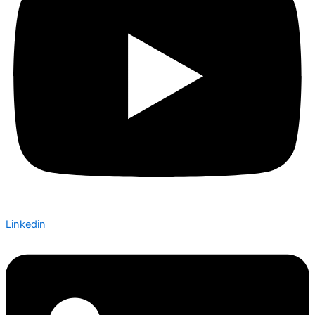
Linkedin