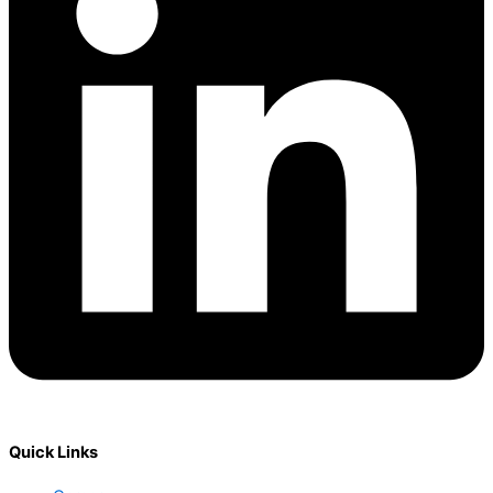
Quick Links