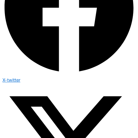
X-twitter