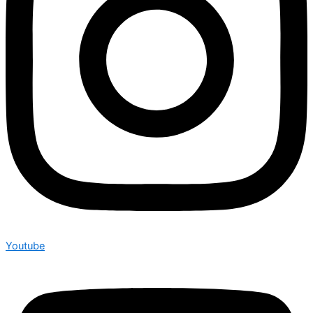
Youtube