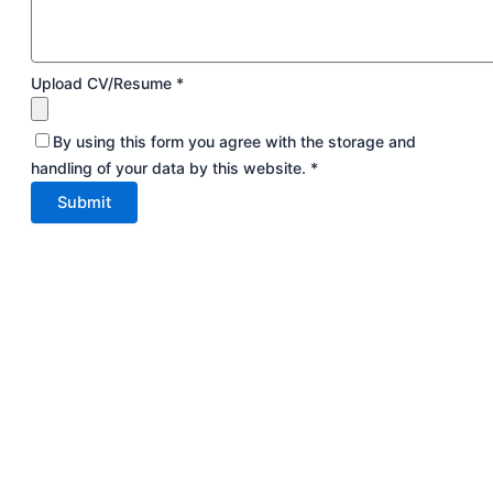
Upload CV/Resume
*
By using this form you agree with the storage and
handling of your data by this website.
*