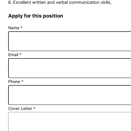
6. Excellent written and verbal communication skills
.
Apply for this position
Name
*
Email
*
Phone
*
Cover Letter
*