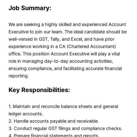
Job Summary:
We are seeking a highly skilled and experienced Account
Executive to join our team. The ideal candidate should be
well-versed in GST, Tally, and Excel, and have prior
experience working in a CA (Chartered Accountant)
office. This position Account Executive will play a vital
role in managing day-to-day accounting activities,
ensuring compliance, and facilitating accurate financial
reporting.
Key Responsibilities:
1. Maintain and reconcile balance sheets and general
ledger accounts.
2. Handle accounts payable and receivable.
3. Conduct regular GST filings and compliance checks.
4. Prepare financial statements and reports.