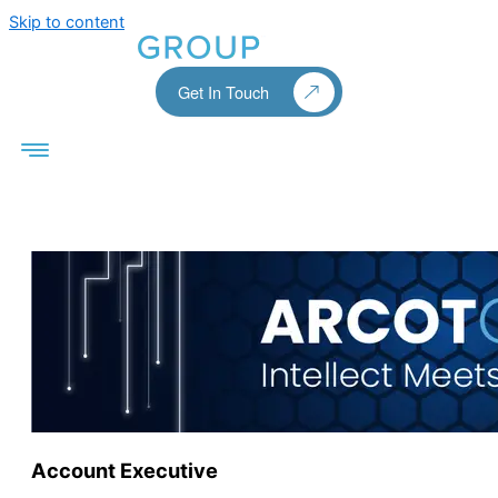
Skip to content
Get In Touch
Account Executive