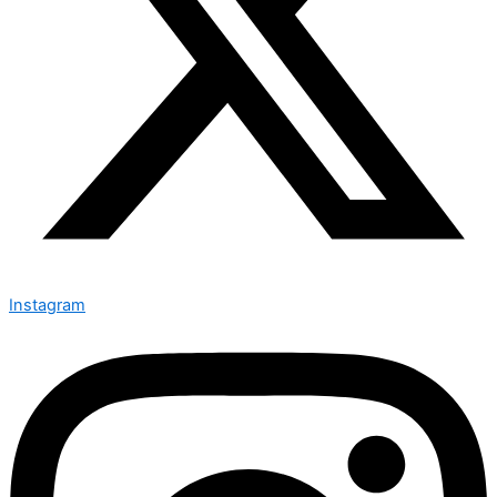
Instagram