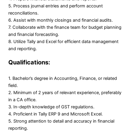
5. Process journal entries and perform account
reconciliations.
6. Assist with monthly closings and financial audits.
7. Collaborate with the finance team for budget planning
and financial forecasting.
8. Utilize Tally and Excel for efficient data management
and reporting.
Qualifications:
1. Bachelor’s degree in Accounting, Finance, or related
field.
2. Minimum of 2 years of relevant experience, preferably
in a CA office.
3. In-depth knowledge of GST regulations.
4. Proficient in Tally ERP 9 and Microsoft Excel.
5. Strong attention to detail and accuracy in financial
reporting.