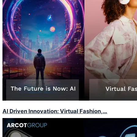
AI Driven Innovation: Virtual Fashion,…