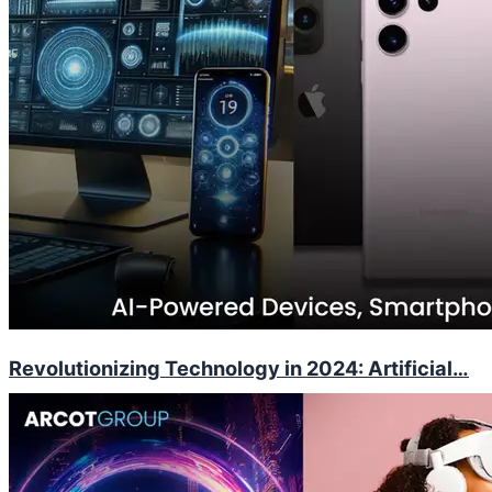
Revolutionizing Technology in 2024: Artificial…