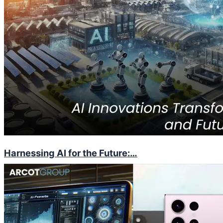
Harnessing AI for the Future:…