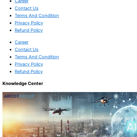
Career
Contact Us
Terms And Condition
Privacy Policy
Refund Policy
Career
Contact Us
Terms And Condition
Privacy Policy
Refund Policy
Knowledge Center