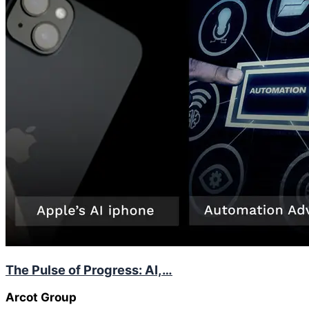
The Pulse of Progress: AI,…
Arcot Group