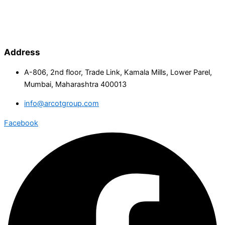
Address
A-806, 2nd floor, Trade Link, Kamala Mills, Lower Parel,
Mumbai, Maharashtra 400013
info@arcotgroup.com
Facebook