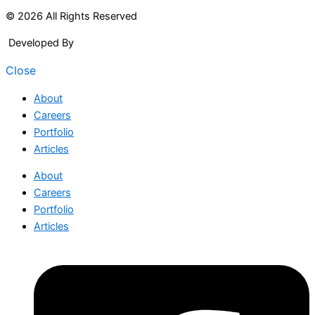
© 2026 All Rights Reserved
Developed By
Arcitech
Close
About
Careers
Portfolio
Articles
About
Careers
Portfolio
Articles