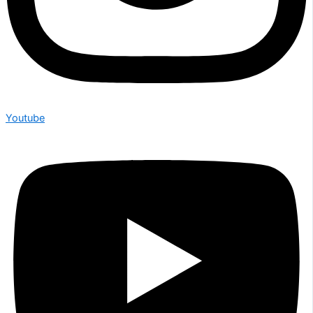
Youtube