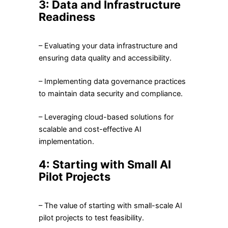
3: Data and Infrastructure
Readiness
– Evaluating your data infrastructure and
ensuring data quality and accessibility.
– Implementing data governance practices
to maintain data security and compliance.
– Leveraging cloud-based solutions for
scalable and cost-effective AI
implementation.
4: Starting with Small AI
Pilot Projects
– The value of starting with small-scale AI
pilot projects to test feasibility.