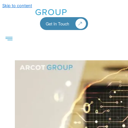
Skip to content
Get In Touch