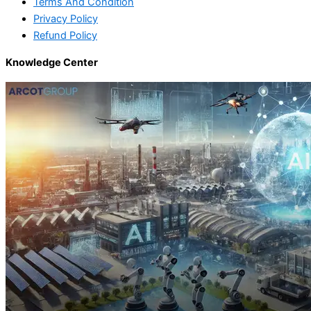
Terms And Condition
Privacy Policy
Refund Policy
Knowledge Center