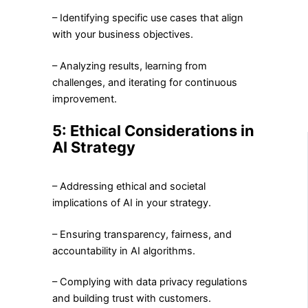
– Identifying specific use cases that align
with your business objectives.
– Analyzing results, learning from
challenges, and iterating for continuous
improvement.
5: Ethical Considerations in
AI Strategy
– Addressing ethical and societal
implications of AI in your strategy.
– Ensuring transparency, fairness, and
accountability in AI algorithms.
– Complying with data privacy regulations
and building trust with customers.