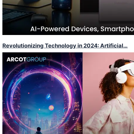
Revolutionizing Technology in 2024: Artificial…