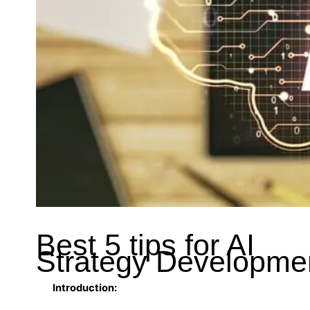
Best 5 tips for AI
Strategy Developme
Introduction: