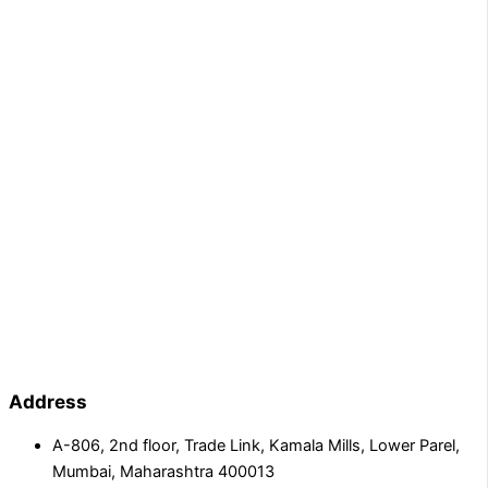
Address
A-806, 2nd floor, Trade Link, Kamala Mills, Lower Parel,
Mumbai, Maharashtra 400013