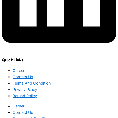
Quick Links
Career
Contact Us
Terms And Condition
Privacy Policy
Refund Policy
Career
Contact Us