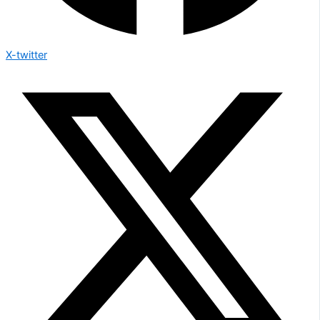
X-twitter