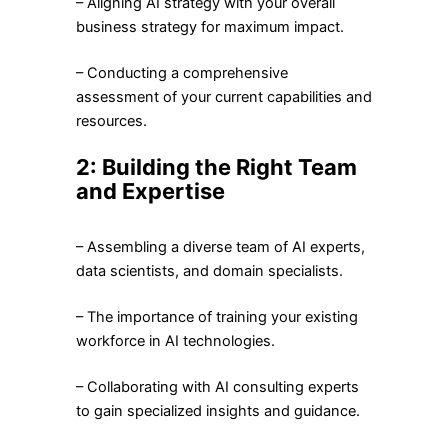
– Aligning AI strategy with your overall
business strategy for maximum impact.
– Conducting a comprehensive
assessment of your current capabilities and
resources.
2: Building the Right Team
and Expertise
– Assembling a diverse team of AI experts,
data scientists, and domain specialists.
– The importance of training your existing
workforce in AI technologies.
– Collaborating with AI consulting experts
to gain specialized insights and guidance.