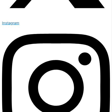
Instagram