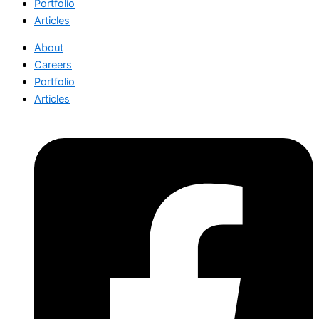
Portfolio
Articles
About
Careers
Portfolio
Articles