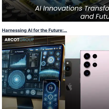
Harnessing AI for the Future:…