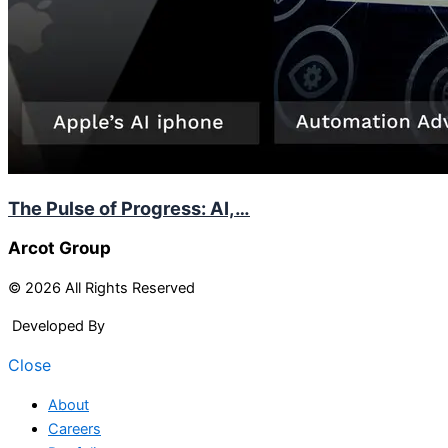
The Pulse of Progress: AI,…
Arcot Group
© 2026 All Rights Reserved
Developed By
Arcitech
Close
About
Careers