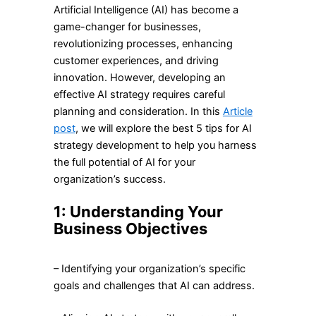
Artificial Intelligence (AI) has become a
game-changer for businesses,
revolutionizing processes, enhancing
customer experiences, and driving
innovation. However, developing an
effective AI strategy requires careful
planning and consideration. In this
Article
post
, we will explore the best 5 tips for AI
strategy development to help you harness
the full potential of AI for your
organization’s success.
1: Understanding Your
Business Objectives
– Identifying your organization’s specific
goals and challenges that AI can address.