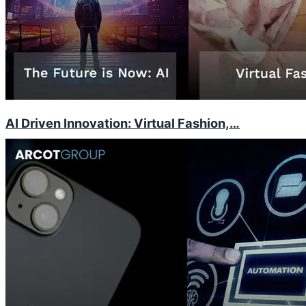
AI Driven Innovation: Virtual Fashion,…