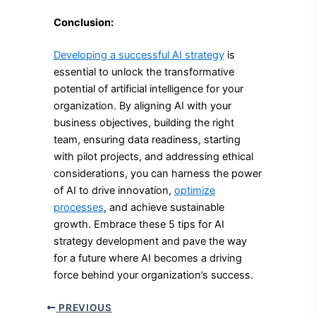
Conclusion:
Developing a successful AI strategy
is
essential to unlock the transformative
potential of artificial intelligence for your
organization. By aligning AI with your
business objectives, building the right
team, ensuring data readiness, starting
with pilot projects, and addressing ethical
considerations, you can harness the power
of AI to drive innovation,
optimize
processes
, and achieve sustainable
growth. Embrace these 5 tips for AI
strategy development and pave the way
for a future where AI becomes a driving
force behind your organization’s success.
PREVIOUS