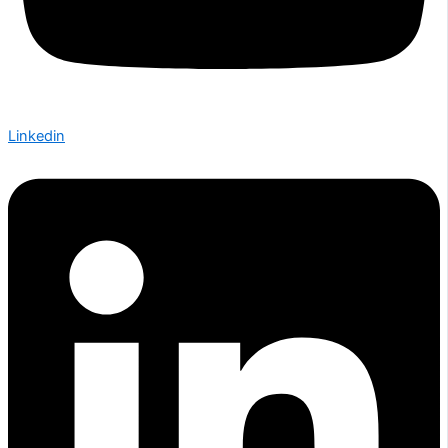
Linkedin