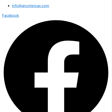
info@arcotgroup.com
Facebook