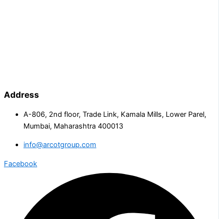
Address
A-806, 2nd floor, Trade Link, Kamala Mills, Lower Parel,
Mumbai, Maharashtra 400013
info@arcotgroup.com
Facebook