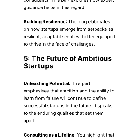
consultants. This part explores how expert
guidance helps in this regard.
Building Resilience
: The blog elaborates
on how startups emerge from setbacks as
resilient, adaptable entities, better equipped
to thrive in the face of challenges.
5: The Future of Ambitious
Startups
Unleashing Potential:
This part
emphasises that ambition and the ability to
learn from failure will continue to define
successful startups in the future. It speaks
to the enduring qualities that set them
apart.
Consulting as a Lifeline
: You highlight that