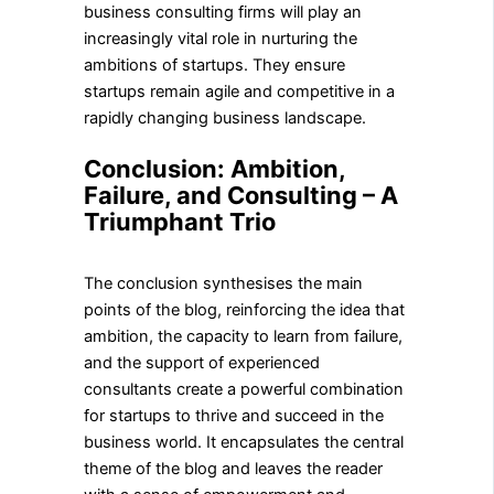
business consulting firms will play an
increasingly vital role in nurturing the
ambitions of startups. They ensure
startups remain agile and competitive in a
rapidly changing business landscape.
Conclusion: Ambition,
Failure, and Consulting – A
Triumphant Trio
The conclusion synthesises the main
points of the blog, reinforcing the idea that
ambition, the capacity to learn from failure,
and the support of experienced
consultants create a powerful combination
for startups to thrive and succeed in the
business world. It encapsulates the central
theme of the blog and leaves the reader