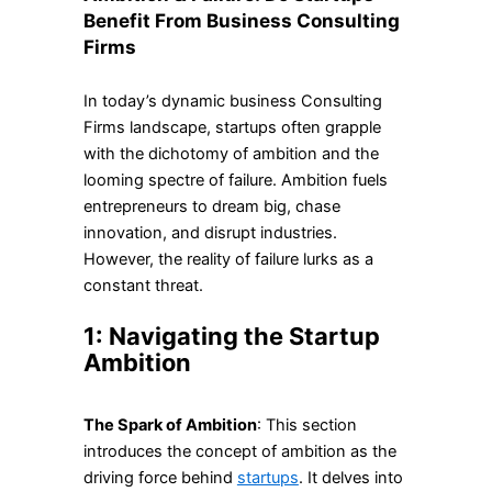
Benefit From Business Consulting
Firms
In today’s dynamic business Consulting
Firms landscape, startups often grapple
with the dichotomy of ambition and the
looming spectre of failure. Ambition fuels
entrepreneurs to dream big, chase
innovation, and disrupt industries.
However, the reality of failure lurks as a
constant threat.
1: Navigating the Startup
Ambition
The Spark of Ambition
: This section
introduces the concept of ambition as the
driving force behind
startups
. It delves into