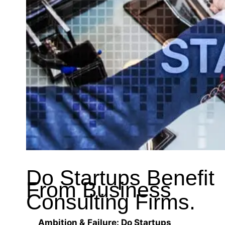
Do Startups Benefit
From Business
Consulting Firms.
Ambition & Failure: Do Startups