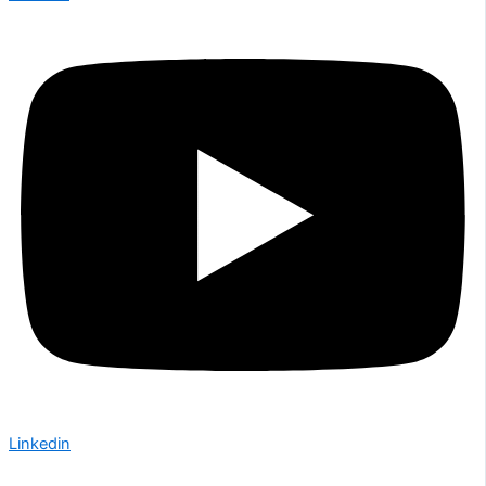
Linkedin