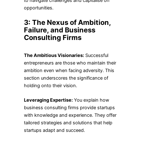
to navigate challenges and capitalise on
opportunities.
3: The Nexus of Ambition,
Failure, and Business
Consulting Firms
The Ambitious Visionaries:
Successful
entrepreneurs are those who maintain their
ambition even when facing adversity. This
section underscores the significance of
holding onto their vision.
Leveraging Expertise:
You explain how
business consulting firms provide startups
with knowledge and experience. They offer
tailored strategies and solutions that help
startups adapt and succeed.