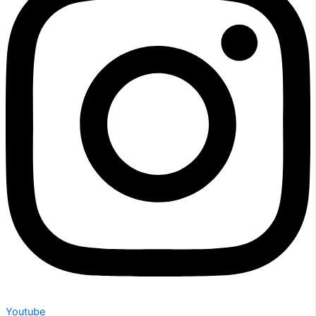
Youtube