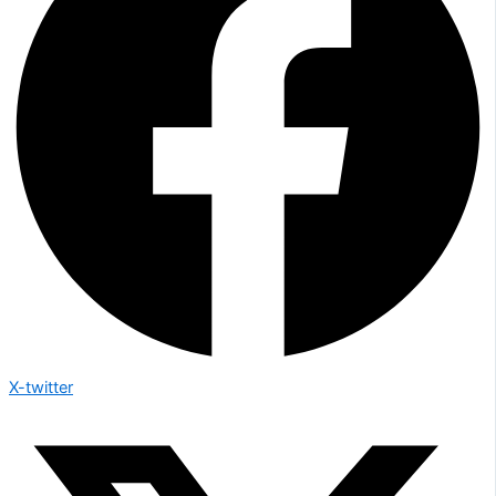
X-twitter