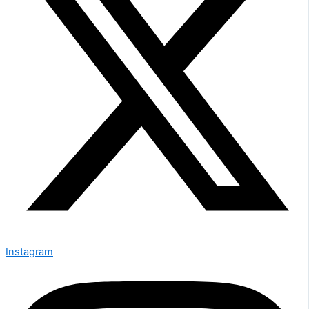
Instagram