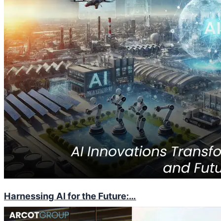
Harnessing AI for the Future:…