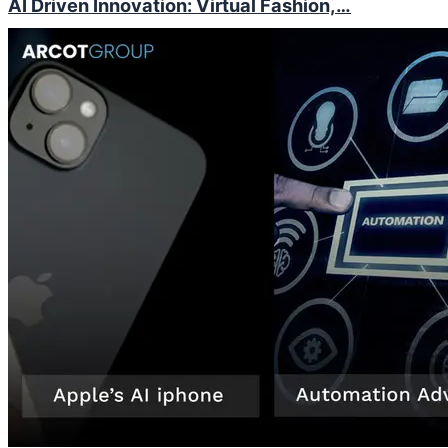
AI Driven Innovation: Virtual Fashion,…