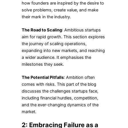
how founders are inspired by the desire to
solve problems, create value, and make
their mark in the industry.
The Road to Scaling
: Ambitious startups
aim for rapid growth. This section explores
the journey of scaling operations,
expanding into new markets, and reaching
a wider audience. It emphasises the
milestones they seek.
The Potential Pitfalls
: Ambition often
comes with risks. This part of the blog
discusses the challenges startups face,
including financial hurdles, competition,
and the ever-changing dynamics of the
market.
2: Embracing Failure as a