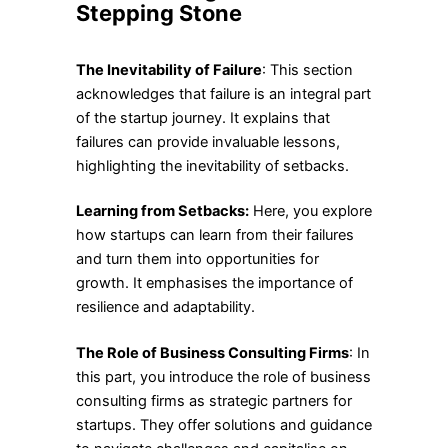
Stepping Stone
The Inevitability of Failure
: This section
acknowledges that failure is an integral part
of the startup journey. It explains that
failures can provide invaluable lessons,
highlighting the inevitability of setbacks.
Learning from Setbacks:
Here, you explore
how startups can learn from their failures
and turn them into opportunities for
growth. It emphasises the importance of
resilience and adaptability.
The Role of Business Consulting Firms
: In
this part, you introduce the role of business
consulting firms as strategic partners for
startups. They offer solutions and guidance