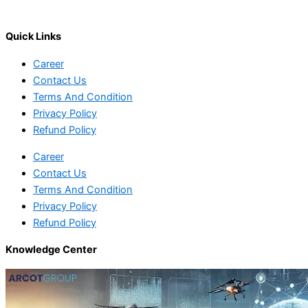
Quick Links
Career
Contact Us
Terms And Condition
Privacy Policy
Refund Policy
Career
Contact Us
Terms And Condition
Privacy Policy
Refund Policy
Knowledge Center