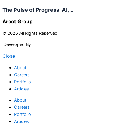
The Pulse of Progress: AI,…
Arcot Group
© 2026 All Rights Reserved
Developed By
Arcitech
Close
About
Careers
Portfolio
Articles
About
Careers
Portfolio
Articles