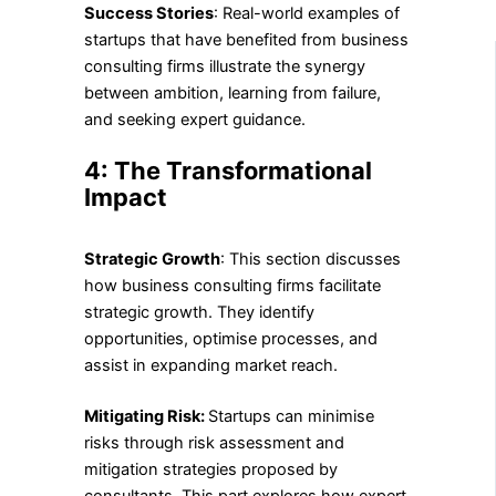
Success Stories
: Real-world examples of
startups that have benefited from business
consulting firms illustrate the synergy
between ambition, learning from failure,
and seeking expert guidance.
4: The Transformational
Impact
Strategic Growth
: This section discusses
how business consulting firms facilitate
strategic growth. They identify
opportunities, optimise processes, and
assist in expanding market reach.
Mitigating Risk:
Startups can minimise
risks through risk assessment and
mitigation strategies proposed by