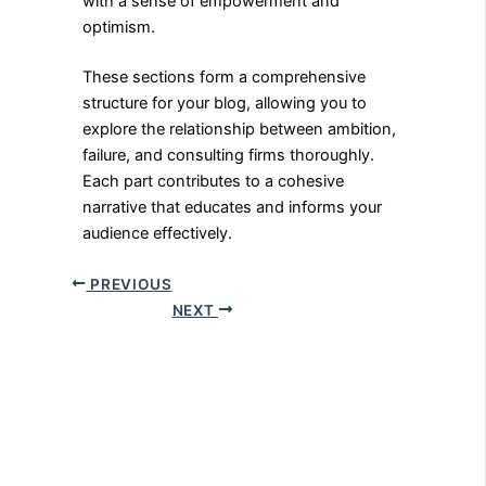
with a sense of empowerment and
optimism.
These sections form a comprehensive
structure for your blog, allowing you to
explore the relationship between ambition,
failure, and consulting firms thoroughly.
Each part contributes to a cohesive
narrative that educates and informs your
audience effectively.
PREVIOUS
NEXT