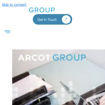
Skip to content
Get In Touch