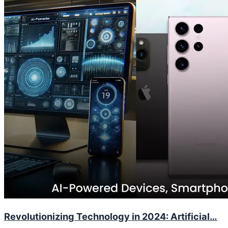
Revolutionizing Technology in 2024: Artificial…