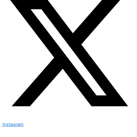
Instagram