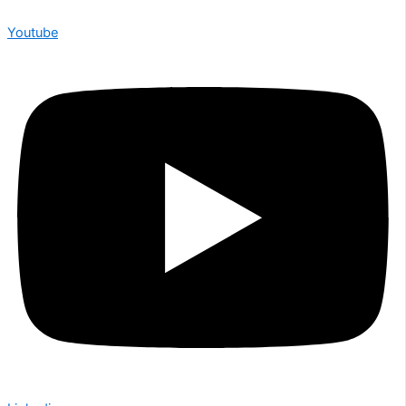
Youtube