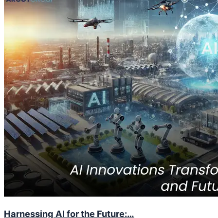
Harnessing AI for the Future:…