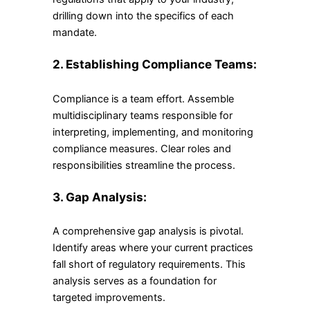
drilling down into the specifics of each
mandate.
2. Establishing Compliance Teams:
Compliance is a team effort. Assemble
multidisciplinary teams responsible for
interpreting, implementing, and monitoring
compliance measures. Clear roles and
responsibilities streamline the process.
3. Gap Analysis:
A comprehensive gap analysis is pivotal.
Identify areas where your current practices
fall short of regulatory requirements. This
analysis serves as a foundation for
targeted improvements.