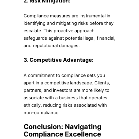
2. Risk Mitigation:
Compliance measures are instrumental in
identifying and mitigating risks before they
escalate. This proactive approach
safeguards against potential legal, financial,
and reputational damages.
3. Competitive Advantage:
A commitment to compliance sets you
apart in a competitive landscape. Clients,
partners, and investors are more likely to
associate with a business that operates
ethically, reducing risks associated with
non-compliance.
Conclusion: Navigating
Compliance Excellence