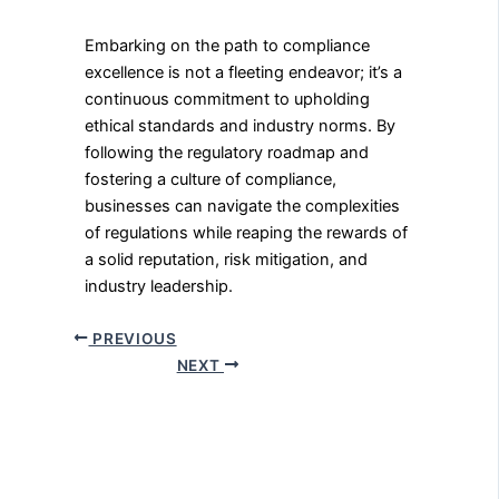
Embarking on the path to compliance
excellence is not a fleeting endeavor; it’s a
continuous commitment to upholding
ethical standards and industry norms. By
following the regulatory roadmap and
fostering a culture of compliance,
businesses can navigate the complexities
of regulations while reaping the rewards of
a solid reputation, risk mitigation, and
industry leadership.
PREVIOUS
NEXT