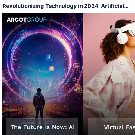
Revolutionizing Technology in 2024: Artificial…