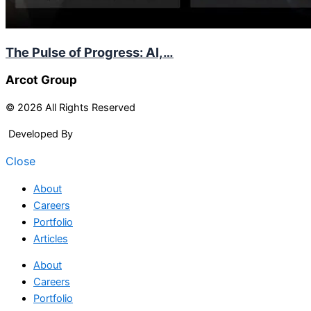
The Pulse of Progress: AI,…
Arcot Group
© 2026 All Rights Reserved
Developed By
Arcitech
Close
About
Careers
Portfolio
Articles
About
Careers
Portfolio