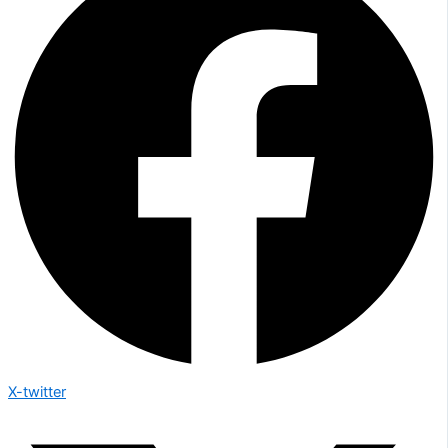
X-twitter