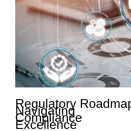
Regulatory Roadma
Navigating
Compliance
Excellence