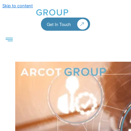
Skip to content
Get In Touch