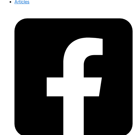
Articles