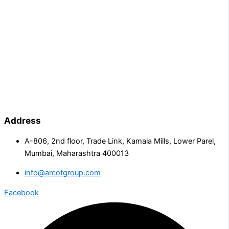
Address
A-806, 2nd floor, Trade Link, Kamala Mills, Lower Parel,
Mumbai, Maharashtra 400013
info@arcotgroup.com
Facebook