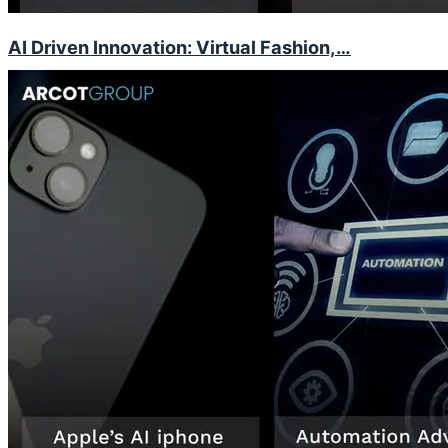
AI Driven Innovation: Virtual Fashion,…