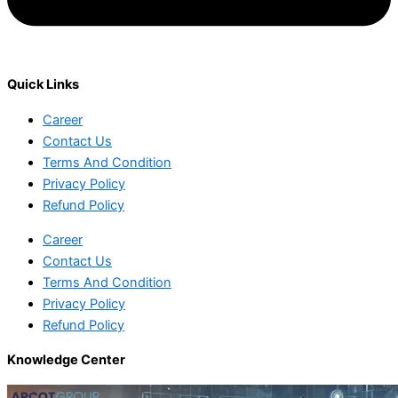
Quick Links
Career
Contact Us
Terms And Condition
Privacy Policy
Refund Policy
Career
Contact Us
Terms And Condition
Privacy Policy
Refund Policy
Knowledge Center