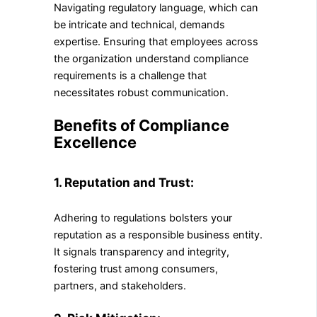
Navigating regulatory language, which can
be intricate and technical, demands
expertise. Ensuring that employees across
the organization understand compliance
requirements is a challenge that
necessitates robust communication.
Benefits of Compliance
Excellence
1. Reputation and Trust:
Adhering to regulations bolsters your
reputation as a responsible business entity.
It signals transparency and integrity,
fostering trust among consumers,
partners, and stakeholders.