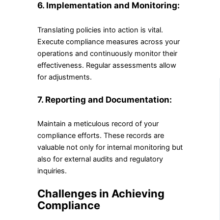
6. Implementation and Monitoring:
Translating policies into action is vital.
Execute compliance measures across your
operations and continuously monitor their
effectiveness. Regular assessments allow
for adjustments.
7. Reporting and Documentation:
Maintain a meticulous record of your
compliance efforts. These records are
valuable not only for internal monitoring but
also for external audits and regulatory
inquiries.
Challenges in Achieving
Compliance