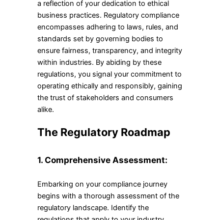
a reflection of your dedication to ethical
business practices. Regulatory compliance
encompasses adhering to laws, rules, and
standards set by governing bodies to
ensure fairness, transparency, and integrity
within industries. By abiding by these
regulations, you signal your commitment to
operating ethically and responsibly, gaining
the trust of stakeholders and consumers
alike.
The Regulatory Roadmap
1. Comprehensive Assessment:
Embarking on your compliance journey
begins with a thorough assessment of the
regulatory landscape. Identify the
regulations that apply to your industry,