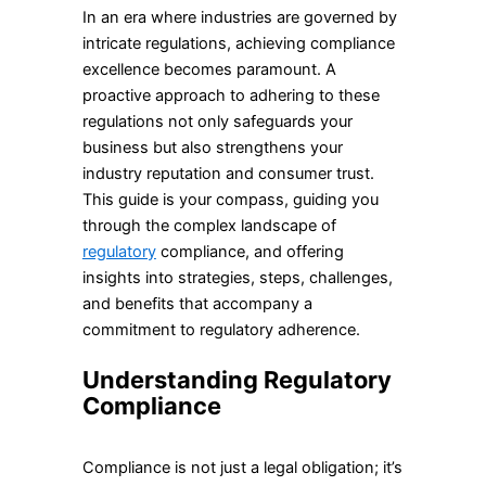
In an era where industries are governed by
intricate regulations, achieving compliance
excellence becomes paramount. A
proactive approach to adhering to these
regulations not only safeguards your
business but also strengthens your
industry reputation and consumer trust.
This guide is your compass, guiding you
through the complex landscape of
regulatory
compliance, and offering
insights into strategies, steps, challenges,
and benefits that accompany a
commitment to regulatory adherence.
Understanding Regulatory
Compliance
Compliance is not just a legal obligation; it’s