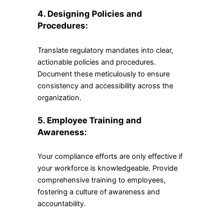
4. Designing Policies and
Procedures:
Translate regulatory mandates into clear,
actionable policies and procedures.
Document these meticulously to ensure
consistency and accessibility across the
organization.
5. Employee Training and
Awareness:
Your compliance efforts are only effective if
your workforce is knowledgeable. Provide
comprehensive training to employees,
fostering a culture of awareness and
accountability.