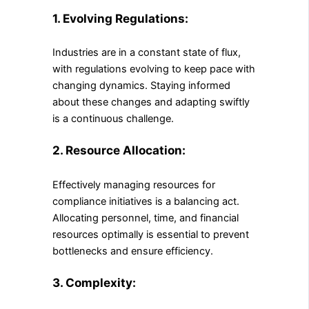
1. Evolving Regulations:
Industries are in a constant state of flux,
with regulations evolving to keep pace with
changing dynamics. Staying informed
about these changes and adapting swiftly
is a continuous challenge.
2. Resource Allocation:
Effectively managing resources for
compliance initiatives is a balancing act.
Allocating personnel, time, and financial
resources optimally is essential to prevent
bottlenecks and ensure efficiency.
3. Complexity: