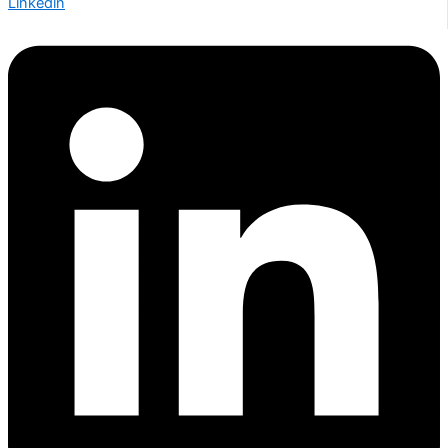
Linkedin