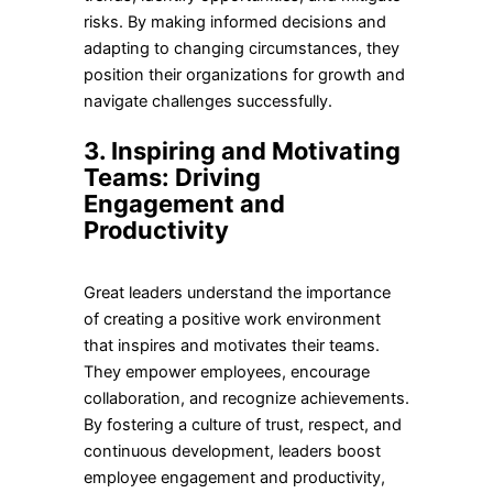
risks. By making informed decisions and
adapting to changing circumstances, they
position their organizations for growth and
navigate challenges successfully.
3. Inspiring and Motivating
Teams: Driving
Engagement and
Productivity
Great leaders understand the importance
of creating a positive work environment
that inspires and motivates their teams.
They empower employees, encourage
collaboration, and recognize achievements.
By fostering a culture of trust, respect, and
continuous development, leaders boost
employee engagement and productivity,