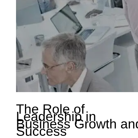
The Role of
Leadership in
Business Growth an
Success