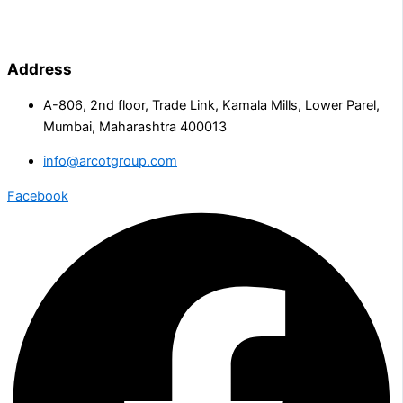
Address
A-806, 2nd floor, Trade Link, Kamala Mills, Lower Parel,
Mumbai, Maharashtra 400013
info@arcotgroup.com
Facebook