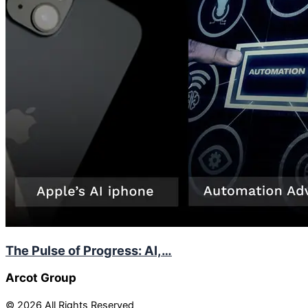
The Pulse of Progress: AI,…
Arcot Group
© 2026 All Rights Reserved