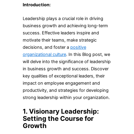
Introduction:
Leadership plays a crucial role in driving
business growth and achieving long-term
success. Effective leaders inspire and
motivate their teams, make strategic
decisions, and foster a
positive
organizational culture
. In this Blog post, we
will delve into the significance of leadership
in business growth and success. Discover
key qualities of exceptional leaders, their
impact on employee engagement and
productivity, and strategies for developing
strong leadership within your organization.
1. Visionary Leadership:
Setting the Course for
Growth