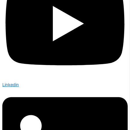
Linkedin