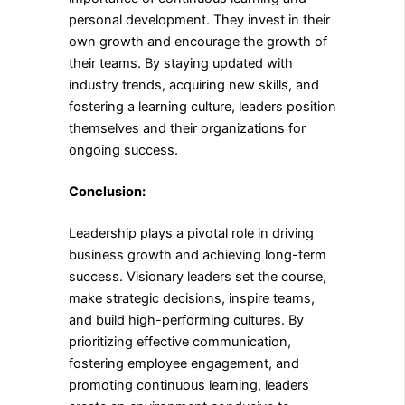
personal development. They invest in their
own growth and encourage the growth of
their teams. By staying updated with
industry trends, acquiring new skills, and
fostering a learning culture, leaders position
themselves and their organizations for
ongoing success.
Conclusion:
Leadership plays a pivotal role in driving
business growth and achieving long-term
success. Visionary leaders set the course,
make strategic decisions, inspire teams,
and build high-performing cultures. By
prioritizing effective communication,
fostering employee engagement, and
promoting continuous learning, leaders