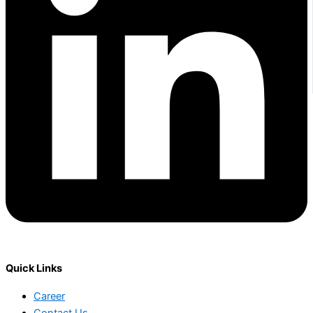
Quick Links
Career