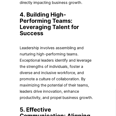
directly impacting business growth.
4. Building High-
Performing Teams:
Leveraging Talent for
Success
Leadership involves assembling and
nurturing high-performing teams.
Exceptional leaders identify and leverage
the strengths of individuals, foster a
diverse and inclusive workforce, and
promote a culture of collaboration. By
maximizing the potential of their teams,
leaders drive innovation, enhance
productivity, and propel business growth.
5. Effective
Communication: Aligning