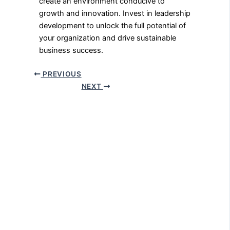
create an environment conducive to
growth and innovation. Invest in leadership
development to unlock the full potential of
your organization and drive sustainable
business success.
PREVIOUS
NEXT