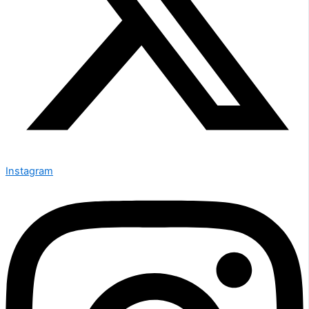
Instagram