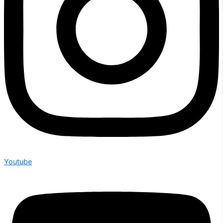
Youtube