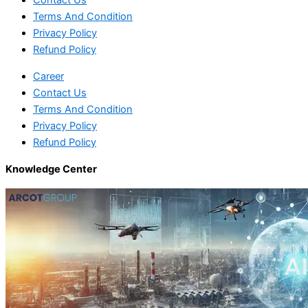
Contact Us
Terms And Condition
Privacy Policy
Refund Policy
Career
Contact Us
Terms And Condition
Privacy Policy
Refund Policy
Knowledge Center