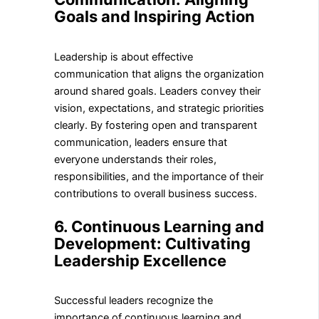
Goals and Inspiring Action
Leadership is about effective
communication that aligns the organization
around shared goals. Leaders convey their
vision, expectations, and strategic priorities
clearly. By fostering open and transparent
communication, leaders ensure that
everyone understands their roles,
responsibilities, and the importance of their
contributions to overall business success.
6. Continuous Learning and
Development: Cultivating
Leadership Excellence
Successful leaders recognize the
importance of continuous learning and