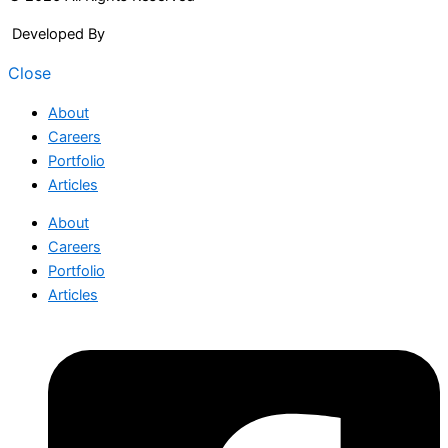
Developed By
Arcitech
Close
About
Careers
Portfolio
Articles
About
Careers
Portfolio
Articles