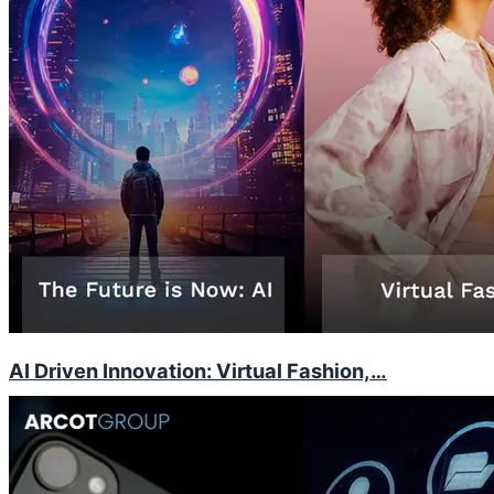
AI Driven Innovation: Virtual Fashion,…