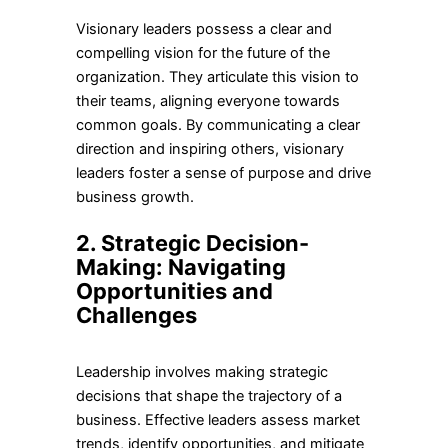
Visionary leaders possess a clear and
compelling vision for the future of the
organization. They articulate this vision to
their teams, aligning everyone towards
common goals. By communicating a clear
direction and inspiring others, visionary
leaders foster a sense of purpose and drive
business growth.
2. Strategic Decision-
Making: Navigating
Opportunities and
Challenges
Leadership involves making strategic
decisions that shape the trajectory of a
business. Effective leaders assess market
trends, identify opportunities, and mitigate