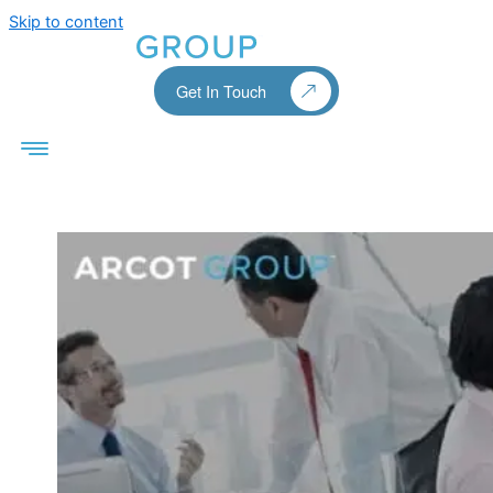
Skip to content
Get In Touch