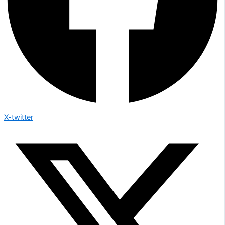
X-twitter