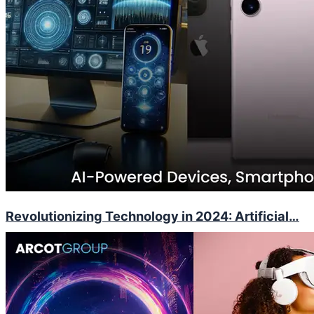
Revolutionizing Technology in 2024: Artificial…