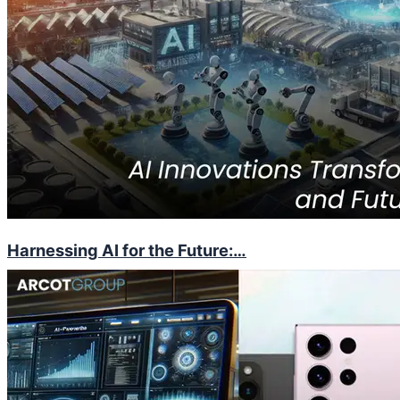
Harnessing AI for the Future:…