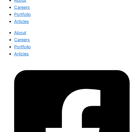
About
Careers
Portfolio
Articles
About
Careers
Portfolio
Articles