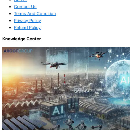
Contact Us
Terms And Condition
Privacy Policy
Refund Policy
Knowledge Center