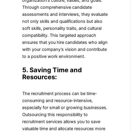
organization’s culture, values, and goals.
Through comprehensive candidate
assessments and interviews, they evaluate
not only skills and qualifications but also
soft skills, personality traits, and cultural
compatibility. This targeted approach
ensures that you hire candidates who align
with your company’s vision and contribute
to a positive work environment.
5. Saving Time and
Resources:
The recruitment process can be time-
consuming and resource-intensive,
especially for small or growing businesses.
Outsourcing this responsibility to
recruitment services allows you to save
valuable time and allocate resources more