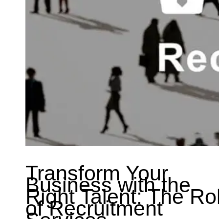
Transform Your
Business with the
Right Talent: The Ro
of Recruitment