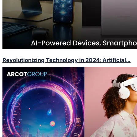
Revolutionizing Technology in 2024: Artificial…