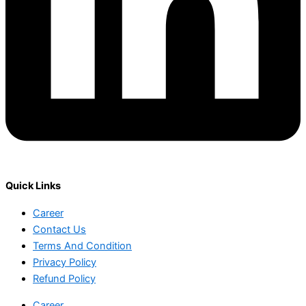
Quick Links
Career
Contact Us
Terms And Condition
Privacy Policy
Refund Policy
Career