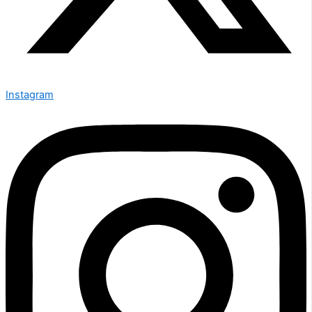
Instagram