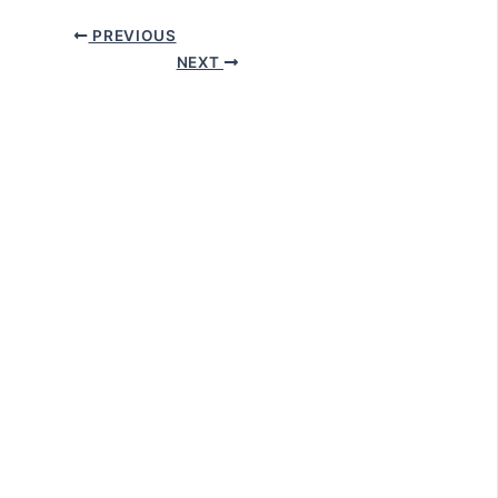
PREVIOUS
NEXT