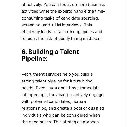
effectively. You can focus on core business
activities while the experts handle the time-
consuming tasks of candidate sourcing,
screening, and initial interviews. This
efficiency leads to faster hiring cycles and
reduces the risk of costly hiring mistakes.
6. Building a Talent
Pipeline:
Recruitment services help you build a
strong talent pipeline for future hiring
needs. Even if you don’t have immediate
job openings, they can proactively engage
with potential candidates, nurture
relationships, and create a pool of qualified
individuals who can be considered when
the need arises. This strategic approach