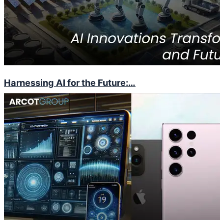
Harnessing AI for the Future:…