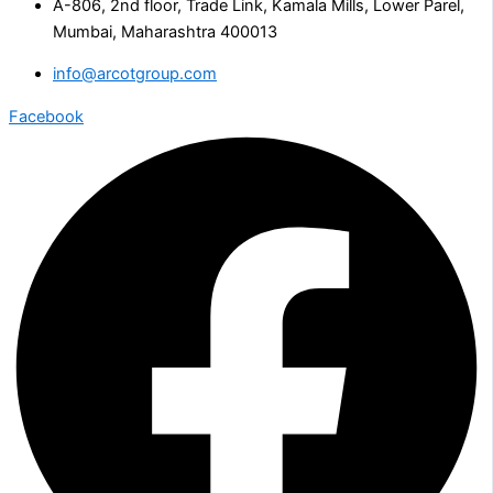
A-806, 2nd floor, Trade Link, Kamala Mills, Lower Parel,
Mumbai, Maharashtra 400013
info@arcotgroup.com
Facebook