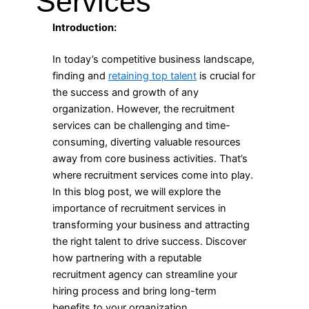
Services
Introduction:
In today’s competitive business landscape,
finding and
retaining top talent
is crucial for
the success and growth of any
organization. However, the recruitment
services can be challenging and time-
consuming, diverting valuable resources
away from core business activities. That’s
where recruitment services come into play.
In this blog post, we will explore the
importance of recruitment services in
transforming your business and attracting
the right talent to drive success. Discover
how partnering with a reputable
recruitment agency can streamline your
hiring process and bring long-term
benefits to your organization.