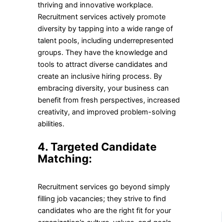
thriving and innovative workplace.
Recruitment services actively promote
diversity by tapping into a wide range of
talent pools, including underrepresented
groups. They have the knowledge and
tools to attract diverse candidates and
create an inclusive hiring process. By
embracing diversity, your business can
benefit from fresh perspectives, increased
creativity, and improved problem-solving
abilities.
4. Targeted Candidate
Matching:
Recruitment services go beyond simply
filling job vacancies; they strive to find
candidates who are the right fit for your