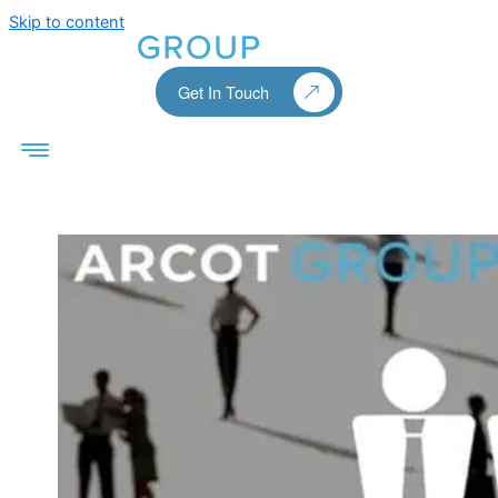
Skip to content
Get In Touch