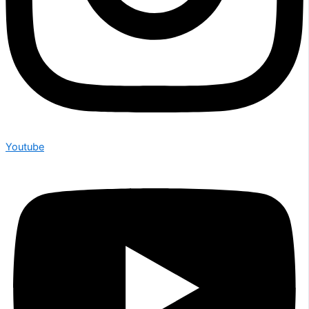
Youtube