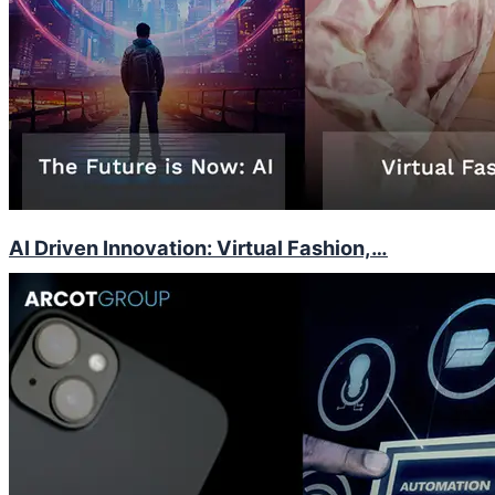
AI Driven Innovation: Virtual Fashion,…