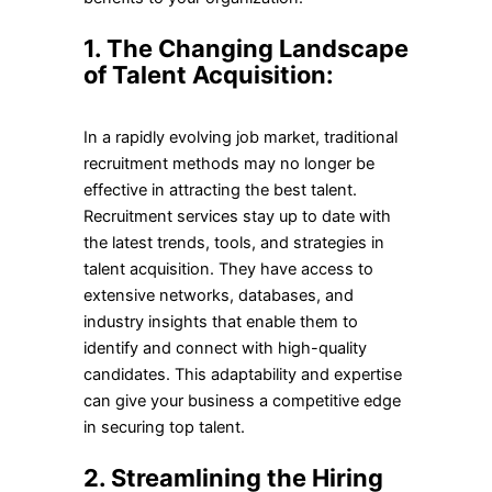
1. The Changing Landscape
of Talent Acquisition:
In a rapidly evolving job market, traditional
recruitment methods may no longer be
effective in attracting the best talent.
Recruitment services stay up to date with
the latest trends, tools, and strategies in
talent acquisition. They have access to
extensive networks, databases, and
industry insights that enable them to
identify and connect with high-quality
candidates. This adaptability and expertise
can give your business a competitive edge
in securing top talent.
2. Streamlining the Hiring