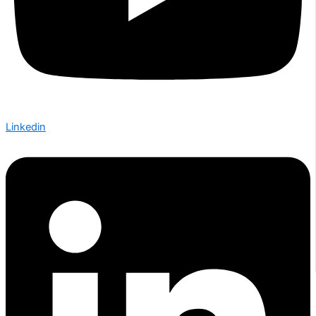
Linkedin