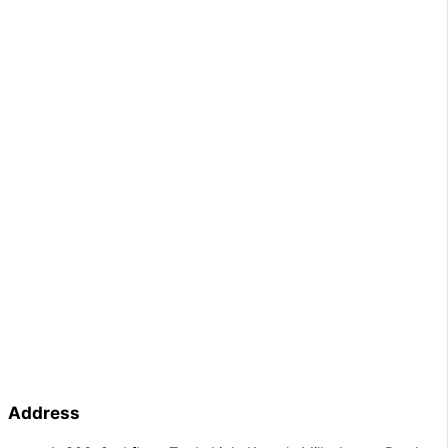
Address