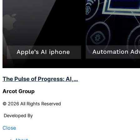
The Pulse of Progress: AI,…
Arcot Group
© 2026 All Rights Reserved
Developed By
Arcitech
Close