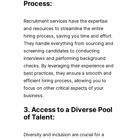
Process:
Recruitment services have the expertise
and resources to streamline the entire
hiring process, saving you time and effort.
They handle everything from sourcing and
screening candidates to conducting
interviews and performing background
checks. By leveraging their experience and
best practices, they ensure a smooth and
efficient hiring process, allowing you to
focus on other critical aspects of your
business.
3. Access to a Diverse Pool
of Talent:
Diversity and inclusion are crucial for a