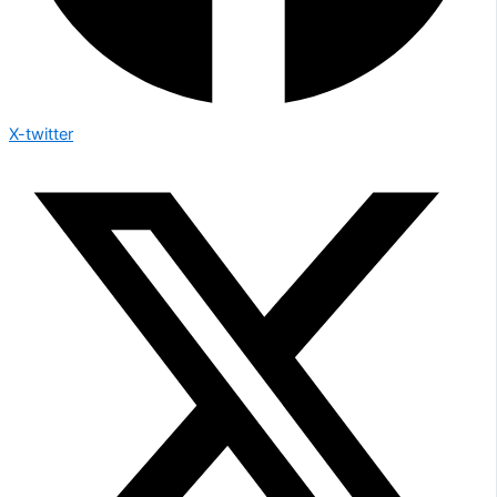
X-twitter