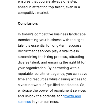
ensures that you are always one step
ahead in attracting top talent, even in a
competitive market.
Conclusion:
In today’s competitive business landscape,
transforming your business with the right
talent is essential for long-term success.
Recruitment services play a vital role in
streamlining the hiring process, attracting
diverse talent, and ensuring the right fit for
your organization. By partnering with a
reputable recruitment agency, you can save
time and resources while gaining access to
a vast network of qualified candidates. So,
embrace the power of recruitment services
and unlock the potential for
growth and
success
in your business.