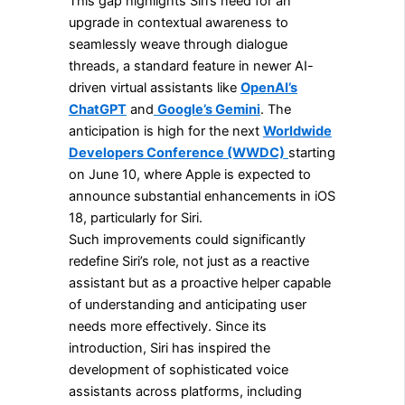
This gap highlights Siri’s need for an
upgrade in contextual awareness to
seamlessly weave through dialogue
threads, a standard feature in newer AI-
driven virtual assistants like
OpenAI’s
ChatGPT
and
Google’s Gemini
. The
anticipation is high for the next
Worldwide
Developers Conference (WWDC)
starting
on June 10, where Apple is expected to
announce substantial enhancements in iOS
18, particularly for Siri.
Such improvements could significantly
redefine Siri’s role, not just as a reactive
assistant but as a proactive helper capable
of understanding and anticipating user
needs more effectively. Since its
introduction, Siri has inspired the
development of sophisticated voice
assistants across platforms, including