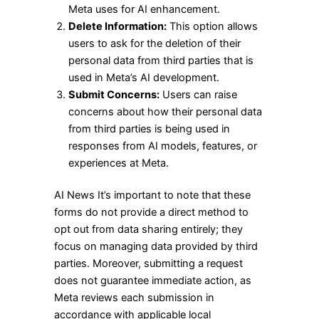
Meta uses for AI enhancement.
Delete Information:
This option allows
users to ask for the deletion of their
personal data from third parties that is
used in Meta’s AI development.
Submit Concerns:
Users can raise
concerns about how their personal data
from third parties is being used in
responses from AI models, features, or
experiences at Meta.
AI News It’s important to note that these
forms do not provide a direct method to
opt out from data sharing entirely; they
focus on managing data provided by third
parties. Moreover, submitting a request
does not guarantee immediate action, as
Meta reviews each submission in
accordance with applicable local