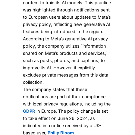
content to train its AI models. This practice
was highlighted through notifications sent
to European users about updates to Meta’s
privacy policy, reflecting new generative AI
features being introduced in the region.
According to Meta’s generative AI privacy
policy, the company utilizes “information
shared on Meta’s products and services,”
such as posts, photos, and captions, to
improve its AI. However, it explicitly
excludes private messages from this data
collection.
The company states that these
notifications are part of their compliance
with local privacy regulations, including the
GDPR
in Europe. The policy change is set
to take effect on June 26, 2024, as
indicated in a notice received by a UK-
based user,
Philip Bloom
.