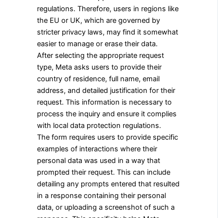
regulations. Therefore, users in regions like
the EU or UK, which are governed by
stricter privacy laws, may find it somewhat
easier to manage or erase their data.
After selecting the appropriate request
type, Meta asks users to provide their
country of residence, full name, email
address, and detailed justification for their
request. This information is necessary to
process the inquiry and ensure it complies
with local data protection regulations.
The form requires users to provide specific
examples of interactions where their
personal data was used in a way that
prompted their request. This can include
detailing any prompts entered that resulted
in a response containing their personal
data, or uploading a screenshot of such a