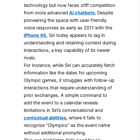
technology but now faces stiff competition
from more advanced
AI chatbots.
Despite
pioneering the space with user-friendly
voice responses as early as 2011 with the
iPhone 4S
, Siri today appears to lag in
understanding and retaining context during
interactions, a key capability of its newer
rivals.
For instance, while Siri can accurately fetch
information like the dates for upcoming
Olympic games, it struggles with follow-up
interactions that require understanding of
prior exchanges. A simple command to
add the event to a calendar reveals
limitations in Siri’s conversational and
contextual abilities
, where it fails to
recognize “Olympics” as the event name
without additional prompting.