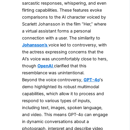
sarcastic responses, whispering, and even
flirting capabilities. These features evoke
comparisons to the AI character voiced by
Scarlett Johansson in the film “Her,” where
a virtual assistant forms a personal
connection with a user. The similarity to
Johansson’s
voice led to controversy, with
the actress expressing concerns that the
AI’s voice was uncomfortably close to hers,
though
OpenAI
clarified that this
resemblance was unintentional.
Beyond the voice controversy,
GPT-4o
‘
s
demo highlighted its robust multimodal
capabilities, which allow it to process and
respond to various types of inputs,
including text, images, spoken language,
and video. This means GPT-4o can engage
in dynamic conversations about a
photograph, interpret and describe video