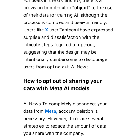
For users in the UK and EU, there is a
provision to opt-out or
“object”
to the use
of their data for training AI, although the
process is complex and user-unfriendly.
Users like
X
user Tantacrul have expressed
surprise and dissatisfaction with the
intricate steps required to opt-out,
suggesting that the design may be
intentionally cumbersome to discourage
users from opting out. AI News
How to opt out of sharing your
data with Meta AI models
AI News To completely disconnect your
data from
Meta,
account deletion is
necessary. However, there are several
strategies to reduce the amount of data
you share with the company.