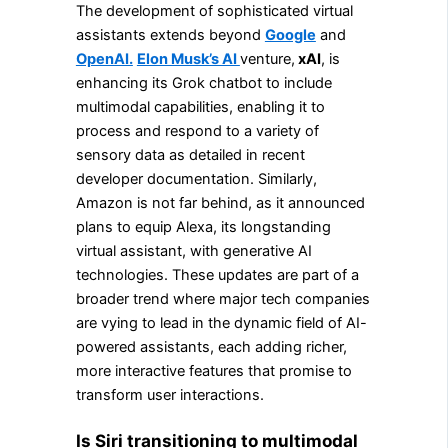
The development of sophisticated virtual
assistants extends beyond
Google
and
OpenAI.
Elon Musk’s AI
venture,
xAI
, is
enhancing its Grok chatbot to include
multimodal capabilities, enabling it to
process and respond to a variety of
sensory data as detailed in recent
developer documentation. Similarly,
Amazon is not far behind, as it announced
plans to equip Alexa, its longstanding
virtual assistant, with generative AI
technologies. These updates are part of a
broader trend where major tech companies
are vying to lead in the dynamic field of AI-
powered assistants, each adding richer,
more interactive features that promise to
transform user interactions.
Is Siri transitioning to multimodal