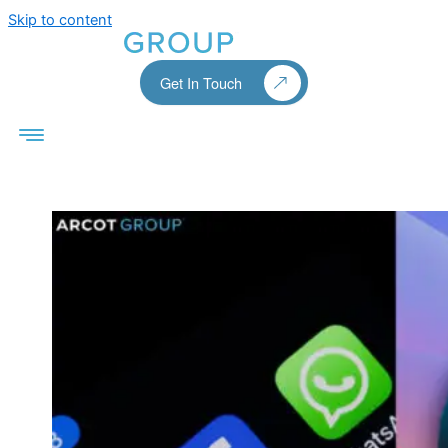
Skip to content
Get In Touch