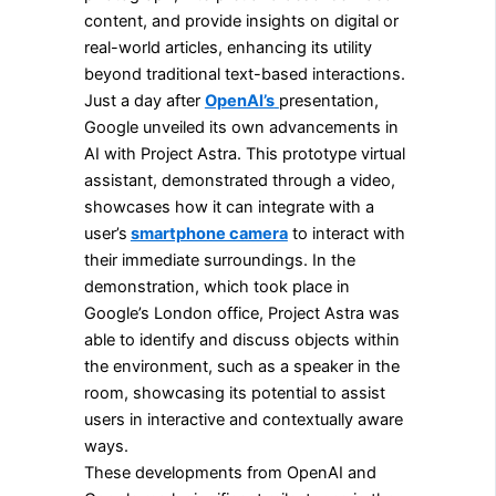
content, and provide insights on digital or
real-world articles, enhancing its utility
beyond traditional text-based interactions.
Just a day after
OpenAI’s
presentation,
Google unveiled its own advancements in
AI with Project Astra. This prototype virtual
assistant, demonstrated through a video,
showcases how it can integrate with a
user’s
smartphone camera
to interact with
their immediate surroundings. In the
demonstration, which took place in
Google’s London office, Project Astra was
able to identify and discuss objects within
the environment, such as a speaker in the
room, showcasing its potential to assist
users in interactive and contextually aware
ways.
These developments from OpenAI and