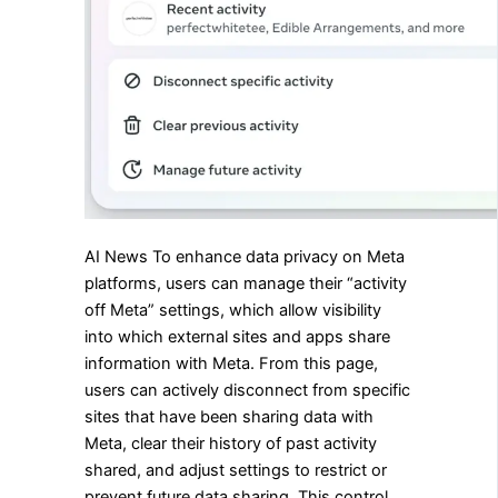
AI News To enhance data privacy on Meta
platforms, users can manage their “activity
off Meta” settings, which allow visibility
into which external sites and apps share
information with Meta. From this page,
users can actively disconnect from specific
sites that have been sharing data with
Meta, clear their history of past activity
shared, and adjust settings to restrict or
prevent future data sharing. This control