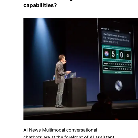
capabilities?
AI News Multimodal conversational
chatbots are at the forefront of AI assistant