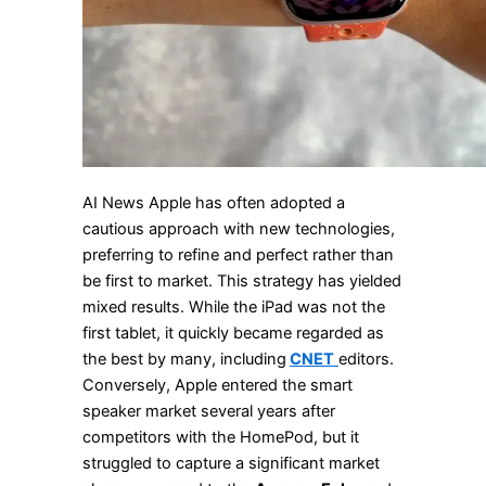
AI News Apple has often adopted a
cautious approach with new technologies,
preferring to refine and perfect rather than
be first to market. This strategy has yielded
mixed results. While the iPad was not the
first tablet, it quickly became regarded as
the best by many, including
CNET
editors.
Conversely, Apple entered the smart
speaker market several years after
competitors with the HomePod, but it
struggled to capture a significant market