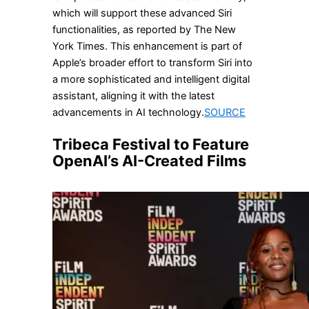
which will support these advanced Siri
functionalities, as reported by The New
York Times. This enhancement is part of
Apple’s broader effort to transform Siri into
a more sophisticated and intelligent digital
assistant, aligning it with the latest
advancements in AI technology.
SOURCE
Tribeca Festival to Feature
OpenAI’s AI-Created Films