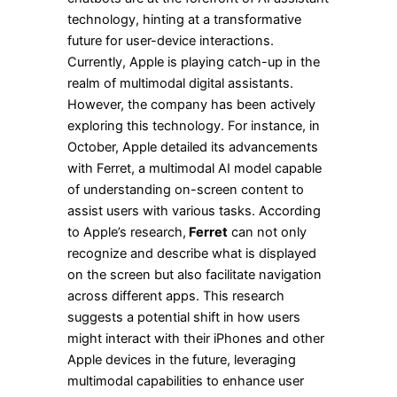
technology, hinting at a transformative
future for user-device interactions.
Currently, Apple is playing catch-up in the
realm of multimodal digital assistants.
However, the company has been actively
exploring this technology. For instance, in
October, Apple detailed its advancements
with Ferret, a multimodal AI model capable
of understanding on-screen content to
assist users with various tasks. According
to Apple’s research,
Ferret
can not only
recognize and describe what is displayed
on the screen but also facilitate navigation
across different apps. This research
suggests a potential shift in how users
might interact with their iPhones and other
Apple devices in the future, leveraging
multimodal capabilities to enhance user