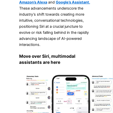
Amazon’s Alexa
and
Google’s Assistant.
These advancements underscore the
industry’s shift towards creating more
intuitive, conversational technologies,
positioning Siri at a crucial juncture to
evolve or risk falling behind in the rapidly
advancing landscape of AI-powered
interactions.
Move over Siri, multimodal
assistants are here