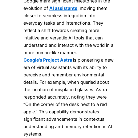
Google mark significant milestones in the
evolution of
AI assistants,
moving them
closer to seamless integration into
everyday tasks and interactions. They
reflect a shift towards creating more
intuitive and versatile AI tools that can
understand and interact with the world in a
more human-like manner.
Google’s Project Astra
is pioneering a new
era of virtual assistants with its ability to
perceive and remember environmental
details. For example, when queried about
the location of misplaced glasses, Astra
responded accurately, noting they were
“On the corner of the desk next to a red
apple.” This capability demonstrates
significant advancements in contextual
understanding and memory retention in AI
systems.