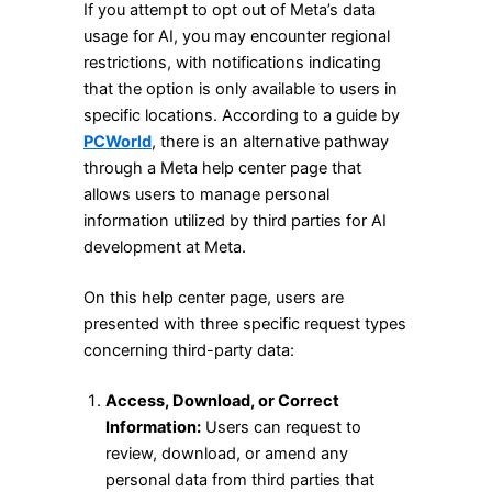
If you attempt to opt out of Meta’s data
usage for AI, you may encounter regional
restrictions, with notifications indicating
that the option is only available to users in
specific locations. According to a guide by
PCWorld
, there is an alternative pathway
through a Meta help center page that
allows users to manage personal
information utilized by third parties for AI
development at Meta.
On this help center page, users are
presented with three specific request types
concerning third-party data:
Access, Download, or Correct
Information:
Users can request to
review, download, or amend any
personal data from third parties that