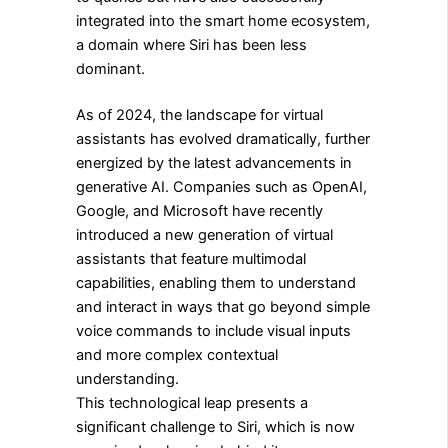
integrated into the smart home ecosystem,
a domain where Siri has been less
dominant.
As of 2024, the landscape for virtual
assistants has evolved dramatically, further
energized by the latest advancements in
generative AI. Companies such as OpenAI,
Google, and Microsoft have recently
introduced a new generation of virtual
assistants that feature multimodal
capabilities, enabling them to understand
and interact in ways that go beyond simple
voice commands to include visual inputs
and more complex contextual
understanding.
This technological leap presents a
significant challenge to Siri, which is now