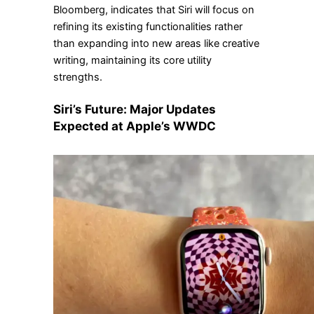
Bloomberg, indicates that Siri will focus on
refining its existing functionalities rather
than expanding into new areas like creative
writing, maintaining its core utility
strengths.
Siri’s Future: Major Updates
Expected at Apple’s WWDC