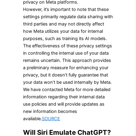
privacy on Meta platforms.
However, it’s important to note that these
settings primarily regulate data sharing with
third parties and may not directly affect
how Meta utilizes your data for internal
purposes, such as training its AI models.
The effectiveness of these privacy settings
in controlling the internal use of your data
remains uncertain. This approach provides
a preliminary measure for enhancing your
privacy, but it doesn’t fully guarantee that
your data won’t be used internally by Meta.
We have contacted Meta for more detailed
information regarding their internal data
use policies and will provide updates as
new information becomes
available.
SOURCE
Will Siri Emulate ChatGPT?