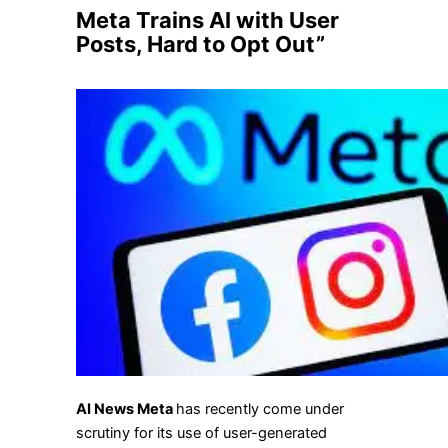
Meta Trains AI with User
Posts, Hard to Opt Out”
AI News Meta
has recently come under
scrutiny for its use of user-generated