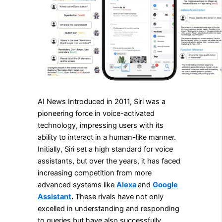
AI News Introduced in 2011, Siri was a
pioneering force in voice-activated
technology, impressing users with its
ability to interact in a human-like manner.
Initially, Siri set a high standard for voice
assistants, but over the years, it has faced
increasing competition from more
advanced systems like
Alexa
and
Google
Assistant
.
These rivals have not only
excelled in understanding and responding
to queries but have also successfully