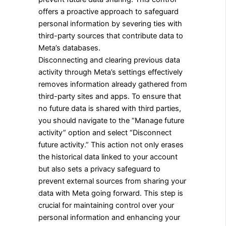
offers a proactive approach to safeguard
personal information by severing ties with
third-party sources that contribute data to
Meta’s databases.
Disconnecting and clearing previous data
activity through Meta’s settings effectively
removes information already gathered from
third-party sites and apps. To ensure that
no future data is shared with third parties,
you should navigate to the “Manage future
activity” option and select “Disconnect
future activity.” This action not only erases
the historical data linked to your account
but also sets a privacy safeguard to
prevent external sources from sharing your
data with Meta going forward. This step is
crucial for maintaining control over your
personal information and enhancing your