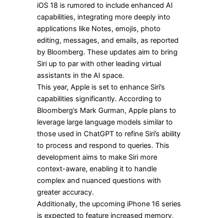
iOS 18 is rumored to include enhanced AI
capabilities, integrating more deeply into
applications like Notes, emojis, photo
editing, messages, and emails, as reported
by Bloomberg. These updates aim to bring
Siri up to par with other leading virtual
assistants in the AI space.
This year, Apple is set to enhance Siri’s
capabilities significantly. According to
Bloomberg’s Mark Gurman, Apple plans to
leverage large language models similar to
those used in ChatGPT to refine Siri’s ability
to process and respond to queries. This
development aims to make Siri more
context-aware, enabling it to handle
complex and nuanced questions with
greater accuracy.
Additionally, the upcoming iPhone 16 series
is expected to feature increased memory,