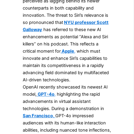
perceived as lagging behind its newer
counterparts in both capability and
innovation. The threat to Siri’s relevance is
so pronounced that
NYU professor Scott
Galloway
has referred to these new AI
enhancements as potential “Alexa and Siri
killers” on his podcast. This reflects a
critical moment for
Apple
,
which must
innovate and enhance Siri’s capabilities to
maintain its competitiveness in a rapidly
advancing field dominated by multifaceted
AI-driven technologies.
OpenAI recently showcased its newest AI
model,
GPT-4o
,
highlighting the rapid
advancements in virtual assistant
technologies. During a demonstration in
San Francisco,
GPT-4o impressed
audiences with its human-like interaction
abilities, including nuanced tone inflections,