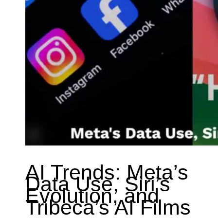
AI Trends: Meta’s
Data Use, Siri’s
Evolution, and
Tribeca’s AI Films