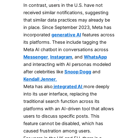
In contrast, users in the U.S. have not
received similar notifications, suggesting
that similar data practices may already be
in place. Since September 2023, Meta has
incorporated
generative AI
features across
its platforms. These include tagging the
Meta AI chatbot in conversations across
Messenger
,
Instagram
, and
WhatsApp
and interacting with AI personas modeled
after celebrities like
Snoop Dogg
and
Kendall Jenner
.
Meta has also
integrated AI
more deeply
into its user interface, replacing the
traditional search function across its
platforms with an AI-driven tool that allows
users to discuss specific posts. This
feature cannot be disabled, which has
caused frustration among users.