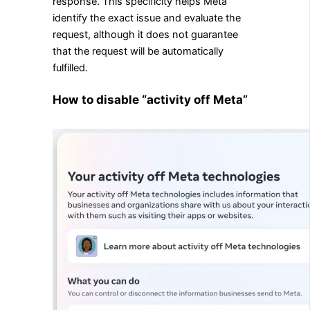
response. This specificity helps Meta
identify the exact issue and evaluate the
request, although it does not guarantee
that the request will be automatically
fulfilled.
How to disable “activity off Meta”