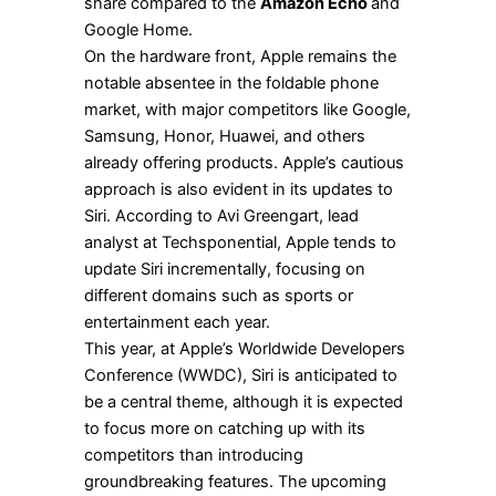
share compared to the
Amazon Echo
and
Google Home.
On the hardware front, Apple remains the
notable absentee in the foldable phone
market, with major competitors like Google,
Samsung, Honor, Huawei, and others
already offering products. Apple’s cautious
approach is also evident in its updates to
Siri. According to Avi Greengart, lead
analyst at Techsponential, Apple tends to
update Siri incrementally, focusing on
different domains such as sports or
entertainment each year.
This year, at Apple’s Worldwide Developers
Conference (WWDC), Siri is anticipated to
be a central theme, although it is expected
to focus more on catching up with its
competitors than introducing
groundbreaking features. The upcoming