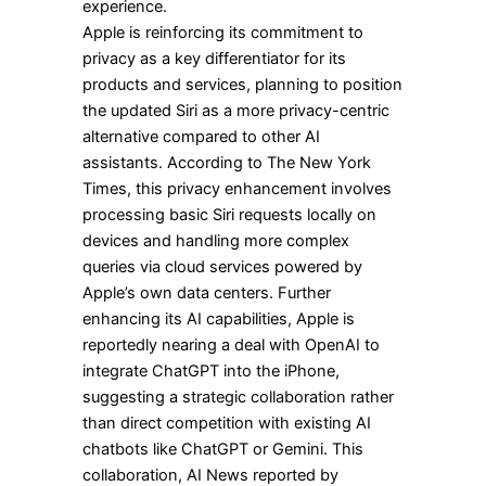
experience.
Apple is reinforcing its commitment to
privacy as a key differentiator for its
products and services, planning to position
the updated Siri as a more privacy-centric
alternative compared to other AI
assistants. According to The New York
Times, this privacy enhancement involves
processing basic Siri requests locally on
devices and handling more complex
queries via cloud services powered by
Apple’s own data centers. Further
enhancing its AI capabilities, Apple is
reportedly nearing a deal with OpenAI to
integrate ChatGPT into the iPhone,
suggesting a strategic collaboration rather
than direct competition with existing AI
chatbots like ChatGPT or Gemini. This
collaboration, AI News reported by