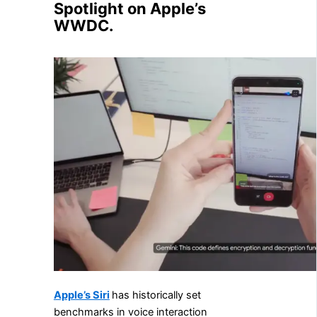
Spotlight on Apple’s
WWDC.
Apple’s Siri
has historically set
benchmarks in voice interaction